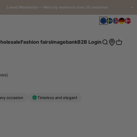
 Worldwide — Worn by women in over 20 countries
Open accou
holesale
Fashion fairs
Imagebank
B2B Login
Open search
Open car
ews)
any occasion
Timeless and elegant