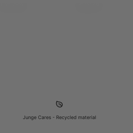
Functional
Recycled
Junge Cares - Recycled material