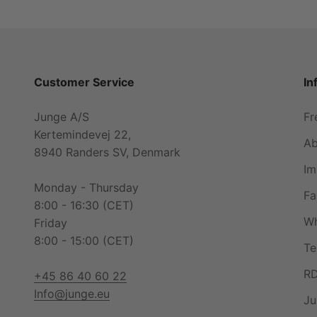
Customer Service
In
Junge A/S
Fr
Kertemindevej 22,
Ab
8940 Randers SV, Denmark
Im
Monday - Thursday
Fa
8:00 - 16:30 (CET)
Wh
Friday
8:00 - 15:00 (CET)
Te
RD
+45 86 40 60 22
Info@junge.eu
Ju