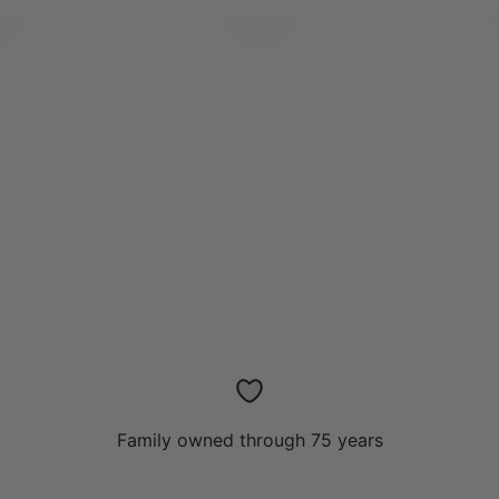
ed
Down
Family owned through 75 years