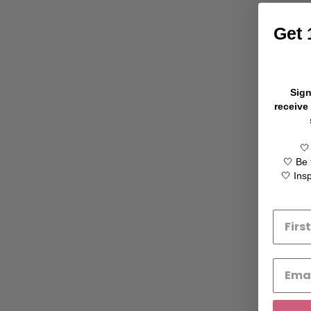
Get 
Sign
receive
🤍
🤍 Be 
🤍 Ins