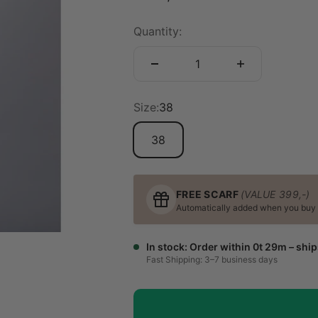
Quantity:
Size:
38
38
FREE SCARF
(VALUE 399,-)
Automatically added when you buy a 
In stock: Order within 0t 29m – shi
Fast Shipping: 3–7 business days