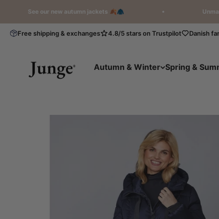
Skip to content
See our new autumn jackets 🍂🧥
Unmatched Qual
Free shipping & exchanges
4.8/5 stars on Trustpilot
Danish fa
Junge International
Autumn & Winter
Spring & Sum