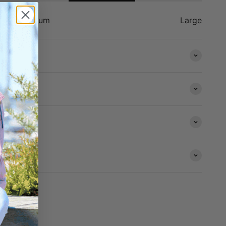
Medium
Large