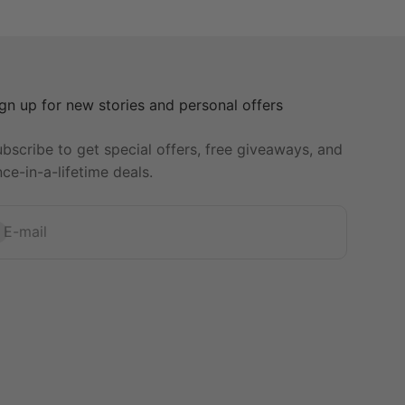
gn up for new stories and personal offers
bscribe to get special offers, free giveaways, and
ce-in-a-lifetime deals.
bscribe
E-mail