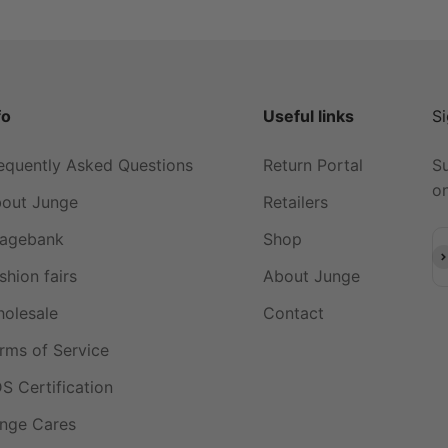
fo
Useful links
Si
equently Asked Questions
Return Portal
Su
on
out Junge
Retailers
agebank
Shop
Su
shion fairs
About Junge
olesale
Contact
rms of Service
S Certification
nge Cares