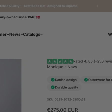
ity — Crafted to last, designed to impress
Loved
mily-owned since 1946 🇩🇰
mer
News
Catalogs
W
Rated 4,7/5 (+250 revi
Monique - Navy
Danish design
Outerwear for 
Durable quality
SKU: 0225-2032-65\50\38
Sale price
€275,00 EUR