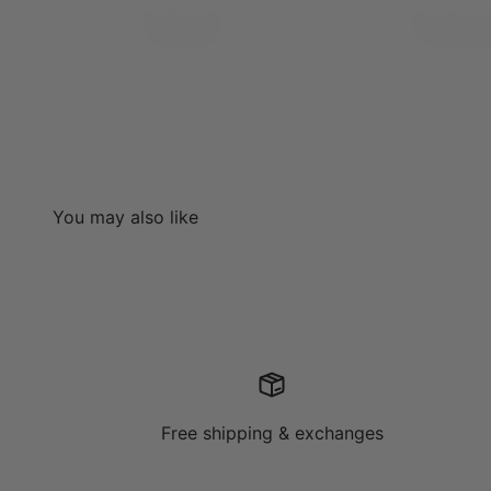
Spring
Recycl
Free shipping & exchanges