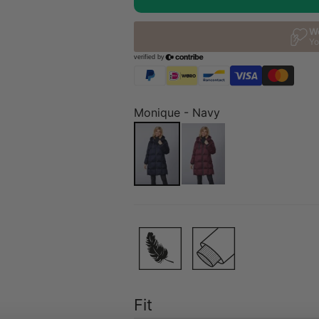
Monique - Navy
Fit