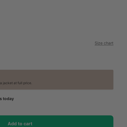
Size chart
jacket at full price.
ps today
Add to cart