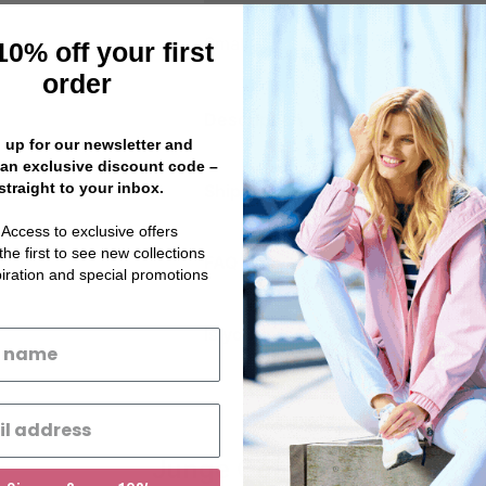
Small
10% off your first
order
Description
 up for our newsletter and
 an exclusive discount code –
straight to your inbox.
Shipping Information
 Access to exclusive offers
the first to see new collections
FAQ
piration and special promotions
Is your preferred size sold out?
Junge Coats ®